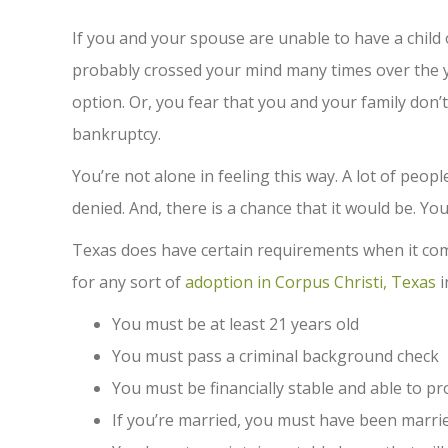
If you and your spouse are unable to have a child
probably crossed your mind many times over the y
option. Or, you fear that you and your family don’t
bankruptcy.
You’re not alone in feeling this way. A lot of peop
denied. And, there is a chance that it would be. You
Texas does have certain requirements when it com
for any sort of
adoption in Corpus Christi, Texas
i
You must be at least 21 years old
You must pass a criminal background check
You must be financially stable and able to pro
If you’re married, you must have been married