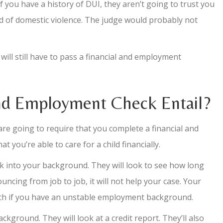
if you have a history of DUI, they aren’t going to trust you
ed of domestic violence. The judge would probably not
will still have to pass a financial and employment
nd Employment Check Entail?
 are going to require that you complete a financial and
ou’re able to care for a child financially.
ok into your background. They will look to see how long
uncing from job to job, it will not help your case. Your
uch if you have an unstable employment background.
ackground. They will look at a credit report. They’ll also