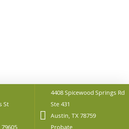
4408 Spicewood Springs Rd
s St
Ste 431
Austin, TX 78759
X 79605
Probate