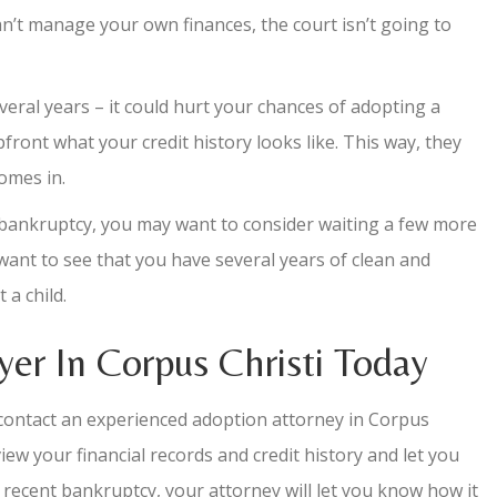
 can’t manage your own finances, the court isn’t going to
everal years – it could hurt your chances of adopting a
front what your credit history looks like. This way, they
omes in.
t bankruptcy, you may want to consider waiting a few more
 want to see that you have several years of clean and
a child.
er In Corpus Christi Today
d contact an experienced adoption attorney in Corpus
iew your financial records and credit history and let you
 a recent bankruptcy, your attorney will let you know how it