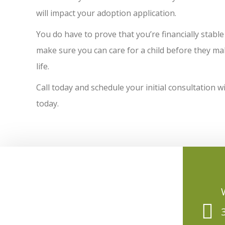
will impact your adoption application.
You do have to prove that you’re financially stable
make sure you can care for a child before they make 
life.
Call today and schedule your initial consultation 
today.