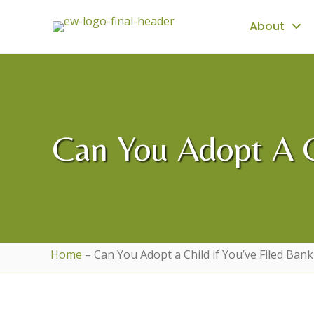
About
Can You Adopt A Ch
Home
–
Can You Adopt a Child if You’ve Filed Ban