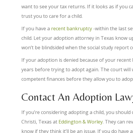
want to see your tax returns. If it looks as if you
trust you to care for a child.
If you have a
recent bankruptcy
-within the last s
child. Let your adoption attorney in Texas know up
won’t be blindsided when the social study report c
If your adoption is denied because of your recen
years before trying to adopt again. The court will
competent finances before they allow you to adopt 
Contact An Adoption Lawy
If you’re considering adopting a child, you shoul
Christi, Texas at
Eddington & Worley
. They can rev
know if they think it’ll be an issue. If you do have