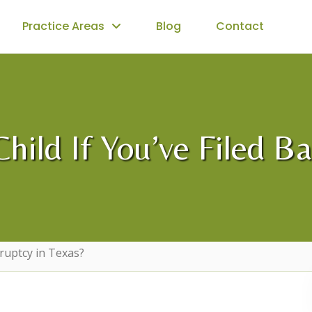
Practice Areas
Blog
Contact
ild If You’ve Filed B
kruptcy in Texas?