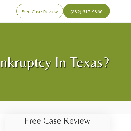
Free Case Review
(832) 617-9366
ankruptcy In Texas?
Free Case Review