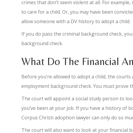
crimes that don’t seem violent at all. For example, 
to care for a child. Or, you may have been convict
allow someone with a DV history to adopt a child.
If you do pass the criminal background check, you 
background check.
What Do The Financial A
Before you’re allowed to adopt a child, the courts
employment background check. You must prove that y
The court will appoint a social study person to lo
you’ve been at your job. If you have a history of bo
Corpus Christi adoption lawyer can only do so m
The court will also want to look at your financial b