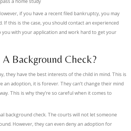
l pass a home study
However, if you have a recent filed bankruptcy, you may
. If this is the case, you should contact an experienced
p you with your application and work hard to get your
s A Background Check?
, they have the best interests of the child in mind. This is
 an adoption, it is forever. They can’t change their mind
ay. This is why they’re so careful when it comes to
inal background check. The courts will not let someone
ground. However, they can even deny an adoption for