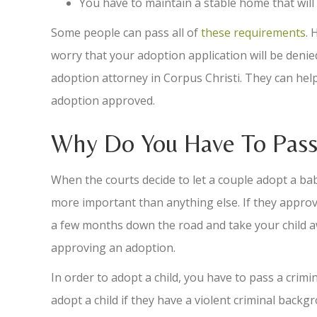
You have to maintain a stable home that wil
Some people can pass all of
these requirements
. 
worry that your adoption application will be denied
adoption attorney in Corpus Christi. They can hel
adoption approved.
Why Do You Have To Pas
When the courts decide to let a couple adopt a baby
more important than anything else. If they approve
a few months down the road and take your child aw
approving an adoption.
In order to adopt a child, you have to pass a crim
adopt a child if they have a violent criminal back