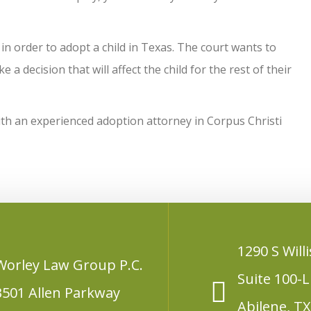
 in order to adopt a child in Texas. The court wants to
a decision that will affect the child for the rest of their
with an experienced adoption attorney in Corpus Christi
1290 S Willi
Worley Law Group P.C.
Suite 100-L
3501 Allen Parkway
Abilene, T