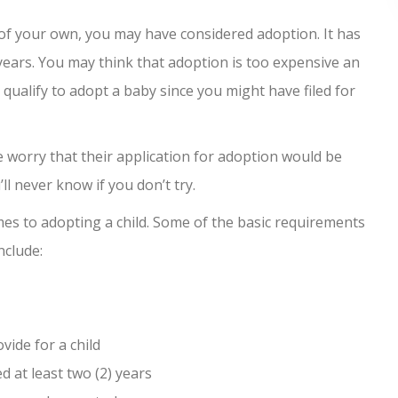
 of your own, you may have considered adoption. It has
ears. You may think that adoption is too expensive an
 qualify to adopt a baby since you might have filed for
le worry that their application for adoption would be
’ll never know if you don’t try.
es to adopting a child. Some of the basic requirements
nclude:
vide for a child
 at least two (2) years