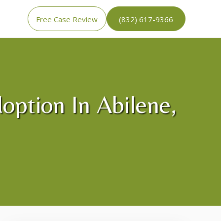
Free Case Review
(832) 617-9366
option In Abilene,