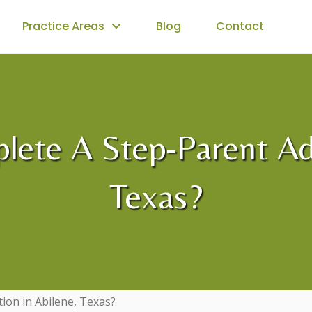
Practice Areas
Blog
Contact
plete A Step-Parent Ad
Texas?
tion in Abilene, Texas?