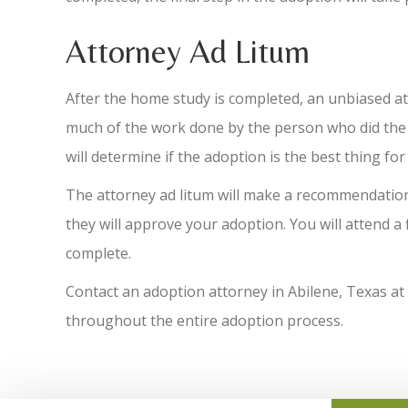
Attorney Ad Litum
After the home study is completed, an unbiased att
much of the work done by the person who did the s
will determine if the adoption is the best thing for
The attorney ad litum will make a recommendation 
they will approve your adoption. You will attend a
complete.
Contact an adoption attorney in Abilene, Texas at
throughout the entire adoption process.