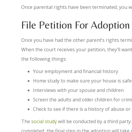
Once parental rights have been terminated, you wi
File Petition For Adoption
Once you have had the other parent’s rights termi
When the court receives your petition, they’ll want
the following things:
Your employment and financial history
Home study to make sure your house is safe,
Interviews with your spouse and children
Screen the adults and older children for cri
Check to see if there is a history of abuse or
The
social study
will be conducted by a third party.
completed, the final step in the adoption will take 