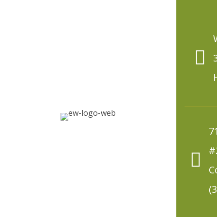
7
#
C
(