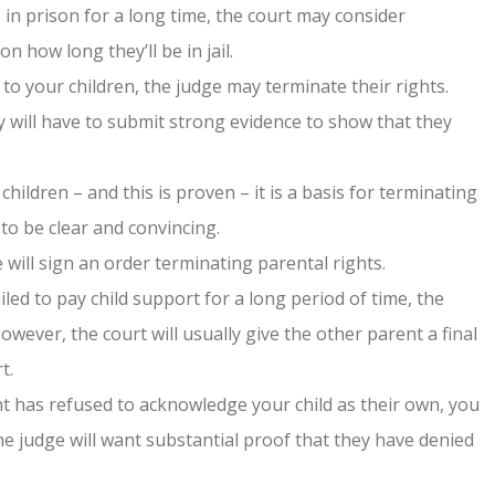
e in prison for a long time, the court may consider
n how long they’ll be in jail.
to your children, the judge may terminate their rights.
 will have to submit strong evidence to show that they
hildren – and this is proven – it is a basis for terminating
 to be clear and convincing.
 will sign an order terminating parental rights.
iled to pay child support for a long period of time, the
However, the court will usually give the other parent a final
t.
t has refused to acknowledge your child as their own, you
he judge will want substantial proof that they have denied