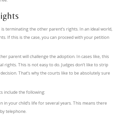
ree.
ights
is terminating the other parent’s rights. In an ideal world,
ts. If this is the case, you can proceed with your petition
her parent will challenge the adoption. In cases like, this
 rights. This is not easy to do. Judges don’t like to strip
e decision. That’s why the courts like to be absolutely sure
s include the following:
n your child’s life for several years. This means there
 by telephone.