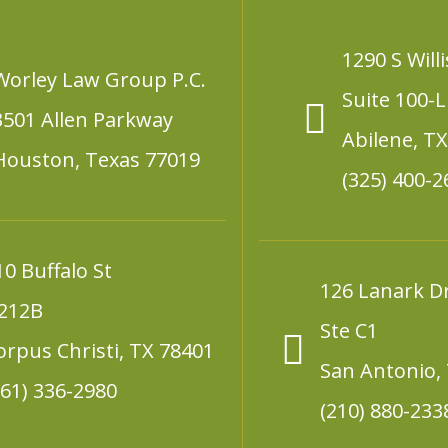
1290 S Willi
Worley Law Group P.C.
Suite 100-L
3501 Allen Parkway
Abilene, T
Houston, Texas 77019
(325) 400-2
10 Buffalo St
126 Lanark D
212B
Ste C1
orpus Christi, TX 78401
San Antonio,
361) 336-2980
(210) 880-233