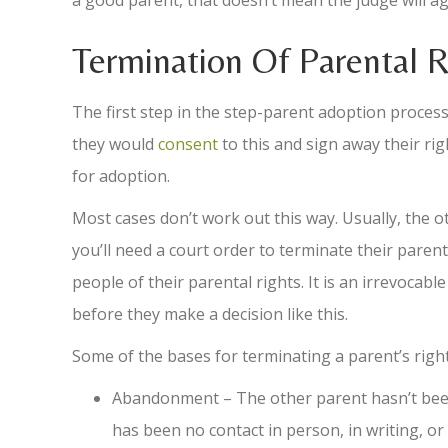
a good parent, that doesn’t mean the judge will ag
Termination Of Parental R
The first step in the step-parent adoption process 
they would
consent
to this and sign away their righ
for adoption.
Most cases don’t work out this way. Usually, the ot
you’ll need a court order to terminate their parental
people of their parental rights. It is an irrevocabl
before they make a decision like this.
Some of the bases for terminating a parent’s right
Abandonment – The other parent hasn’t been i
has been no contact in person, in writing, or