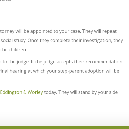
orney will be appointed to your case. They will repeat
ocial study. Once they complete their investigation, they
 the children.
to the judge. If the judge accepts their recommendation,
 final hearing at which your step-parent adoption will be
Eddington & Worley
today. They will stand by your side