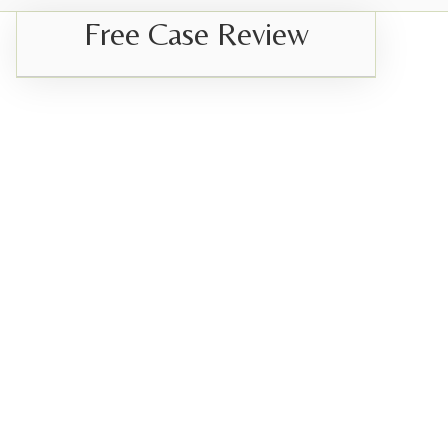
Free Case Review