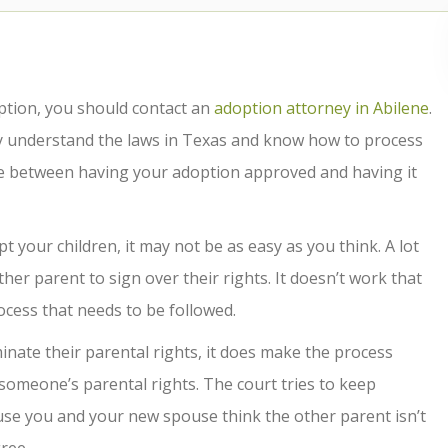
option, you should contact an
adoption attorney in Abilene
.
y understand the laws in Texas and know how to process
ce between having your adoption approved and having it
your children, it may not be as easy as you think. A lot
ther parent to sign over their rights. It doesn’t work that
ocess that needs to be followed.
rminate their parental rights, it does make the process
e someone’s parental rights. The court tries to keep
ause you and your new spouse think the other parent isn’t