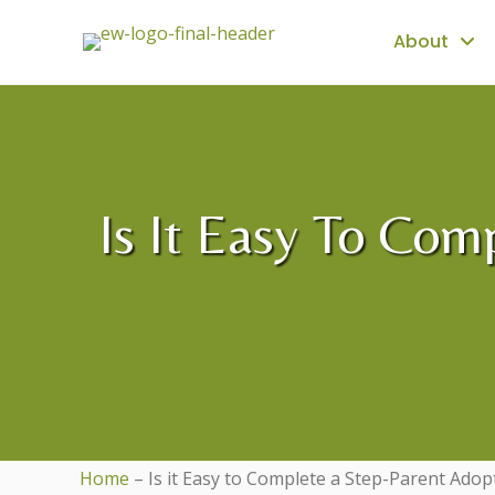
About
Is It Easy To Com
Home
–
Is it Easy to Complete a Step-Parent Adop