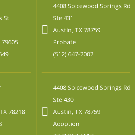
4408 Spicewood Springs Rd
s St
Ste 431
Austin, TX 78759
X 79605
Probate
649
(512) 647-2002
r
4408 Spicewood Springs Rd
Ste 430
 TX 78218
Austin, TX 78759
8
Adoption