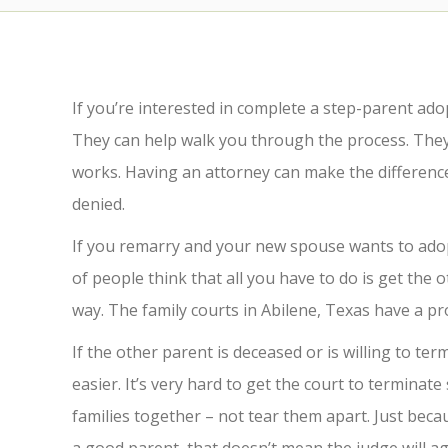
If you’re interested in complete a step-parent ad
They can help walk you through the process. The
works. Having an attorney can make the differen
denied.
If you remarry and your new spouse wants to adopt 
of people think that all you have to do is get the o
way. The family courts in Abilene, Texas have a pr
If the other parent is deceased or is willing to te
easier. It’s very hard to get the court to terminat
families together – not tear them apart. Just bec