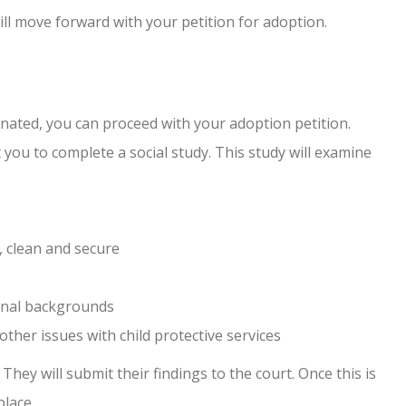
ll move forward with your petition for adoption.
nated, you can proceed with your adoption petition.
 you to complete a social study. This study will examine
 clean and secure
minal backgrounds
 other issues with child protective services
 They will submit their findings to the court. Once this is
place.