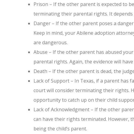
Prison – If the other parent is expected to b
terminating their parental rights. It depends o
Danger – If the other parent poses a danger 
Keep in mind, your Abilene adoption attorney
are dangerous.
Abuse – If the other parent has abused your c
parental rights. Again, the evidence will have
Death – If the other parent is dead, the judge
Lack of Support – In Texas, if a parent has fa
court will consider terminating their rights. 
opportunity to catch up on their child suppor
Lack of Acknowledgment – If the other paren
can have their rights terminated. However, t
being the child’s parent.