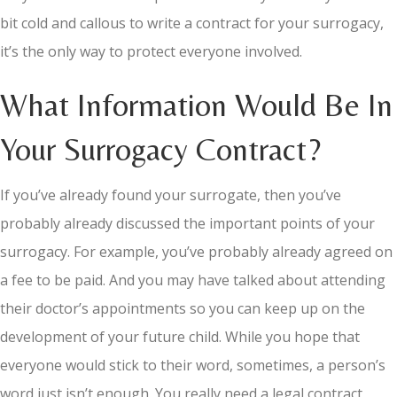
bit cold and callous to write a contract for your surrogacy,
it’s the only way to protect everyone involved.
What Information Would Be In
Your Surrogacy Contract?
If you’ve already found your surrogate, then you’ve
probably already discussed the important points of your
surrogacy. For example, you’ve probably already agreed on
a fee to be paid. And you may have talked about attending
their doctor’s appointments so you can keep up on the
development of your future child. While you hope that
everyone would stick to their word, sometimes, a person’s
word just isn’t enough. You really need a legal contract