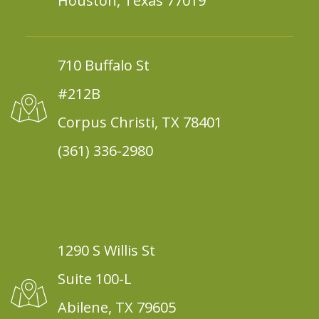
Houston, Texas 77019
710 Buffalo St
#212B
Corpus Christi, TX 78401
(361) 336-2980
1290 S Willis St
Suite 100-L
Abilene, TX 79605