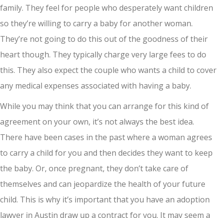
family. They feel for people who desperately want children
so they’re willing to carry a baby for another woman.
They’re not going to do this out of the goodness of their
heart though. They typically charge very large fees to do
this. They also expect the couple who wants a child to cover
any medical expenses associated with having a baby.
While you may think that you can arrange for this kind of
agreement on your own, it’s not always the best idea.
There have been cases in the past where a woman agrees
to carry a child for you and then decides they want to keep
the baby. Or, once pregnant, they don’t take care of
themselves and can jeopardize the health of your future
child. This is why it’s important that you have an adoption
lawyer in Austin draw up a contract for you. It may seem a