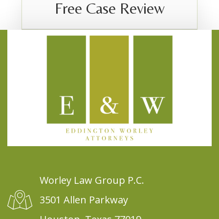
Free Case Review
Worley Law Group P.C.
3501 Allen Parkway