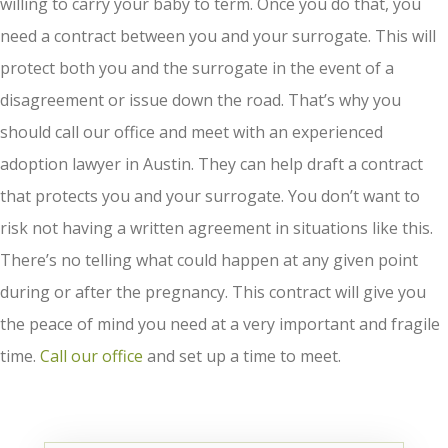
willing to carry your baby to term. Once you do that, you
need a contract between you and your surrogate. This will
protect both you and the surrogate in the event of a
disagreement or issue down the road. That’s why you
should call our office and meet with an experienced
adoption lawyer in Austin. They can help draft a contract
that protects you and your surrogate. You don’t want to
risk not having a written agreement in situations like this.
There’s no telling what could happen at any given point
during or after the pregnancy. This contract will give you
the peace of mind you need at a very important and fragile
time.
Call our office
and set up a time to meet.