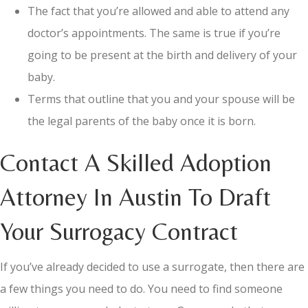
The fact that you’re allowed and able to attend any
doctor’s appointments. The same is true if you’re
going to be present at the birth and delivery of your
baby.
Terms that outline that you and your spouse will be
the legal parents of the baby once it is born.
Contact A Skilled Adoption
Attorney In Austin To Draft
Your Surrogacy Contract
If you’ve already decided to use a surrogate, then there are
a few things you need to do. You need to find someone