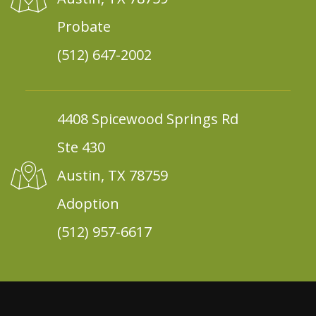
Probate
(512) 647-2002
4408 Spicewood Springs Rd
Ste 430
Austin, TX 78759
Adoption
(512) 957-6617