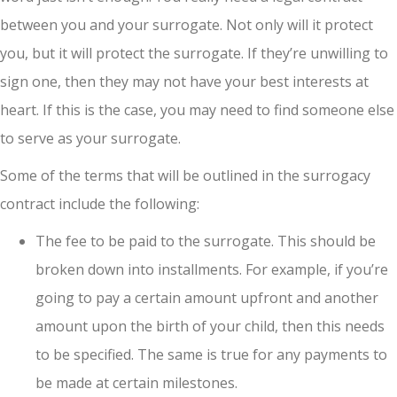
between you and your surrogate. Not only will it protect
you, but it will protect the surrogate. If they’re unwilling to
sign one, then they may not have your best interests at
heart. If this is the case, you may need to find someone else
to serve as your surrogate.
Some of the terms that will be outlined in the surrogacy
contract include the following:
The fee to be paid to the surrogate. This should be
broken down into installments. For example, if you’re
going to pay a certain amount upfront and another
amount upon the birth of your child, then this needs
to be specified. The same is true for any payments to
be made at certain milestones.