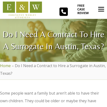
Do I Need A Contract To Hire
A Surrogate In Austin, Texas?
Home
–
Do I Need a Contract to Hire a Surrogate in Austin,
Texas?
Some people want a family but aren’t able to have their
own children. They could be older or maybe they have