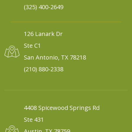
(325) 400-2649
126 Lanark Dr
Ste C1
San Antonio, TX 78218
(210) 880-2338
4408 Spicewood Springs Rd
Ste 431
Austin, TX 78759