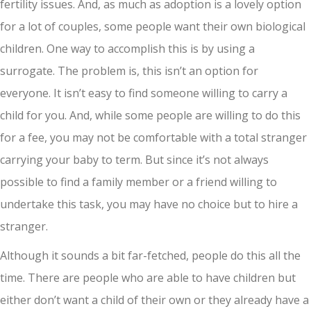
fertility issues. And, as much as adoption is a lovely option
for a lot of couples, some people want their own biological
children. One way to accomplish this is by using a
surrogate. The problem is, this isn’t an option for
everyone. It isn’t easy to find someone willing to carry a
child for you. And, while some people are willing to do this
for a fee, you may not be comfortable with a total stranger
carrying your baby to term. But since it’s not always
possible to find a family member or a friend willing to
undertake this task, you may have no choice but to hire a
stranger.
Although it sounds a bit far-fetched, people do this all the
time. There are people who are able to have children but
either don’t want a child of their own or they already have a